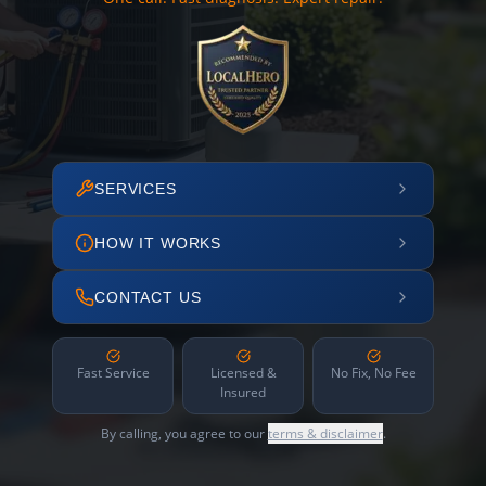
SERVICES
HOW IT WORKS
CONTACT US
Fast Service
Licensed &
No Fix, No Fee
Insured
By calling, you agree to our
terms & disclaimer
.