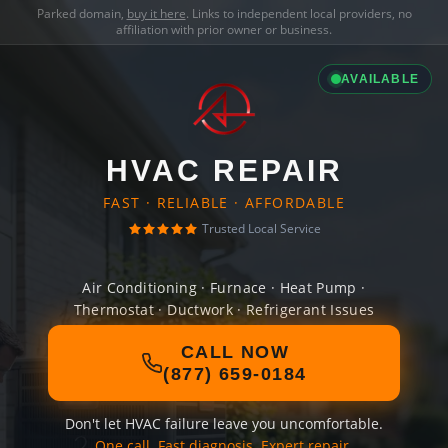
Parked domain,
buy it here
. Links to independent local providers, no
affiliation with prior owner or business.
AVAILABLE
HVAC REPAIR
FAST · RELIABLE · AFFORDABLE
Trusted Local Service
Air Conditioning · Furnace · Heat Pump ·
Thermostat · Ductwork · Refrigerant Issues
CALL NOW
(877) 659-0184
Don't let HVAC failure leave you uncomfortable.
One call. Fast diagnosis. Expert repair.